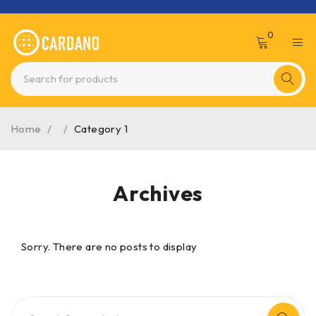
0
Home
/
/
Category 1
Archives
Sorry. There are no posts to display