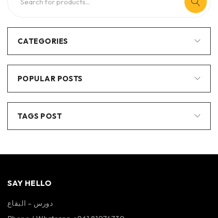
CATEGORIES
POPULAR POSTS
TAGS POST
SAY HELLO
دورس – البقاع