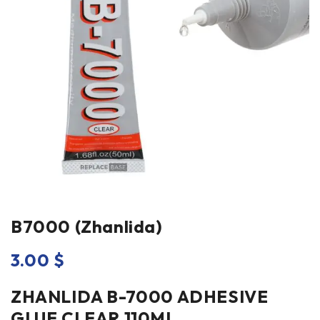
B7000 (Zhanlida)
3.00
$
ZHANLIDA B-7000 ADHESIVE
GLUE CLEAR 110ML