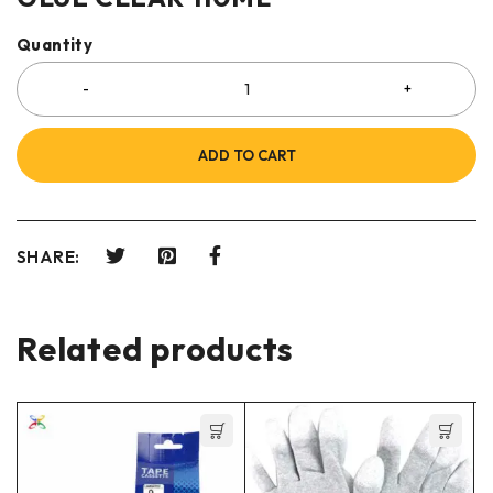
Quantity
ADD TO CART
SHARE:
Related products