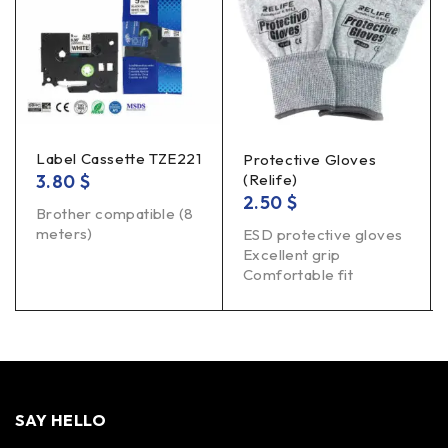
Label Cassette TZE221
Protective Gloves
3.80
$
(Relife)
2.50
$
Brother compatible (8
meters)
ESD protective gloves
Excellent grip
Comfortable fit
SAY HELLO