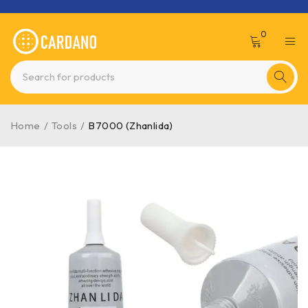
0
Home
/
Tools
/
B7000 (Zhanlida)