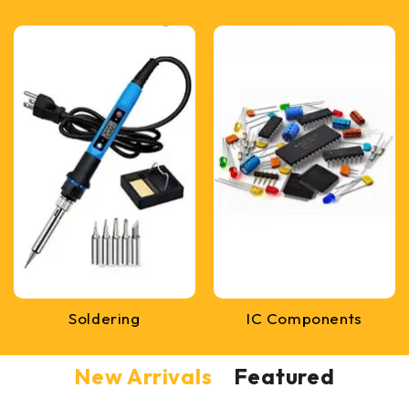
Soldering
IC Components
New Arrivals
Featured