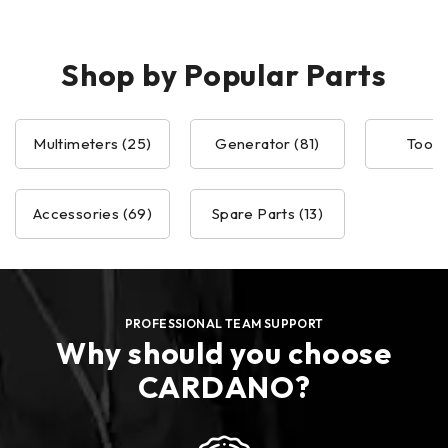
Shop by Popular Parts
Multimeters (25)
Generator (81)
Tools 
Accessories (69)
Spare Parts (13)
PROFESSIONAL TEAM SUPPORT
Why should you choose
CARDANO?