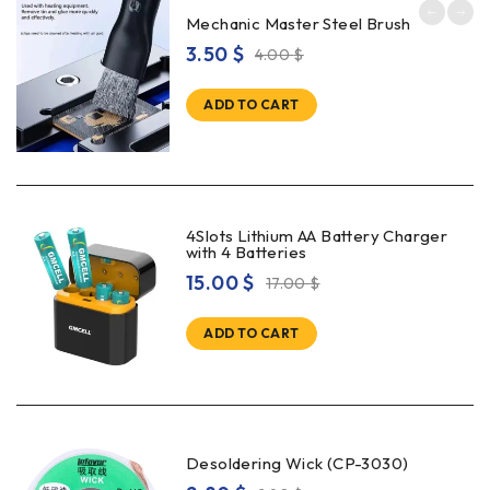
Mechanic Master Steel Brush
3.50
$
4.00
$
ADD TO CART
4Slots Lithium AA Battery Charger
with 4 Batteries
15.00
$
17.00
$
ADD TO CART
Desoldering Wick (CP-3030)