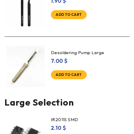
1.90
$
ADD TO CART
Desoldering Pump Large
7.00
$
ADD TO CART
Large Selection
IR2011S SMD
2.10
$