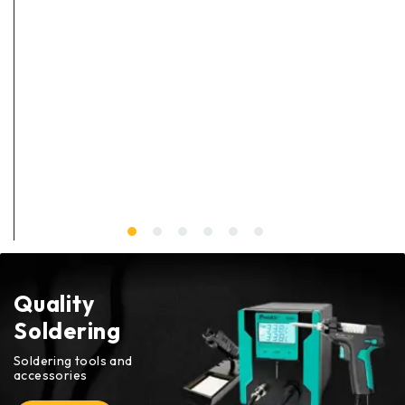
Quality
Soldering
Soldering tools and
accessories