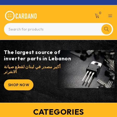
0
The largest source of
inverter parts in Lebanon
أكبر مصدر في لبنان لقطع صيانة
الانفرتر
SHOP NOW
CATEGORIES