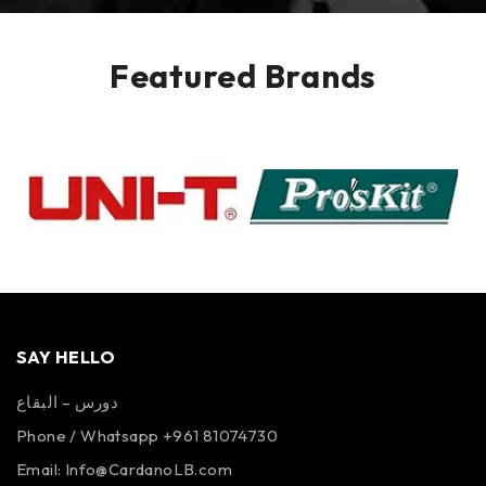
Featured Brands
SAY HELLO
دورس – البقاع
Phone / Whatsapp +961 81074730
Email:
Info@CardanoLB.com