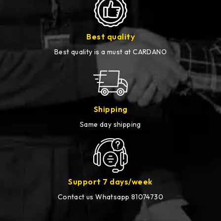
Best quality
Best quality is a must at CARDANO
Shipping
Same day shipping
Support 7 days/week
Contact us Whatsapp 81074730