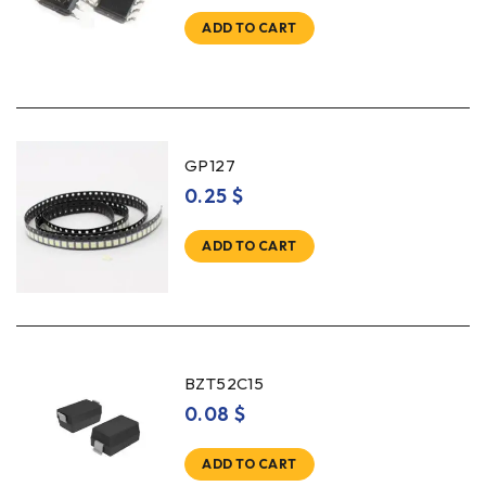
ADD TO CART
GP127
0.25
$
ADD TO CART
BZT52C15
0.08
$
ADD TO CART