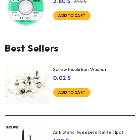
2.80
$
2.90
$
ADD TO CART
Best Sellers
Screw Insulation Washer
0.02
$
ADD TO CART
Anti Static Tweezers Relife (1pc)