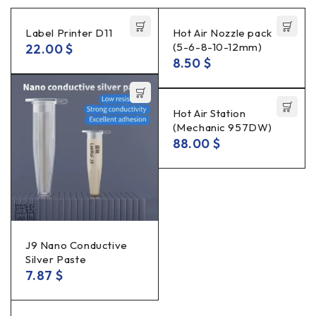
Label Printer D11
Hot Air Nozzle pack
(5-6-8-10-12mm)
22.00
$
8.50
$
Hot Air Station
(Mechanic 957DW)
88.00
$
J9 Nano Conductive
Silver Paste
7.87
$