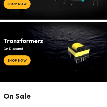
SHOP NOW
Transformers
On Discount
SHOP NOW
On Sale