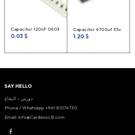
Capacitor 120nF 0603
Capacitor 4700uf 35v
0.03
$
1.20
$
SAY HELLO
دورس – البقاع
Phone / Whatsapp +961 81074730
Email:
Info@CardanoLB.com