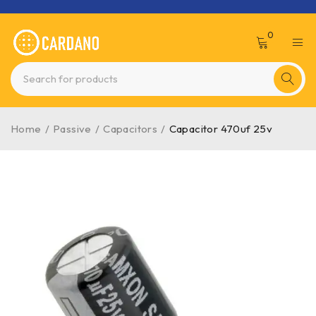
0
Home
/
Passive
/
Capacitors
/
Capacitor 470uf 25v