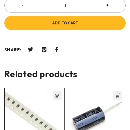
ADD TO CART
SHARE:
Related products