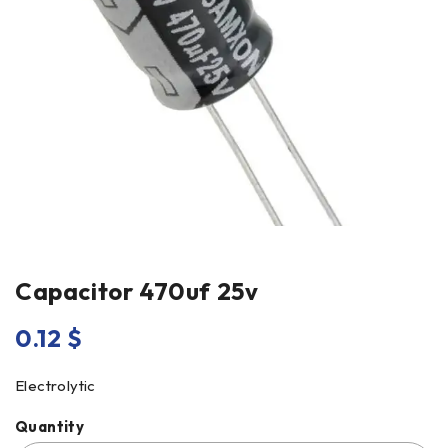
Capacitor 470uf 25v
0.12
$
Electrolytic
Quantity