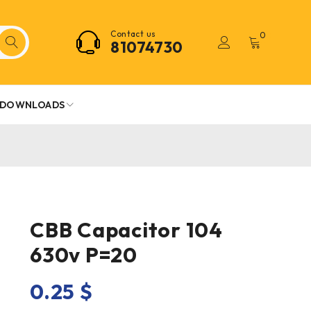
Contact us
0
81074730
DOWNLOADS
CBB Capacitor 104
630v P=20
0.25
$