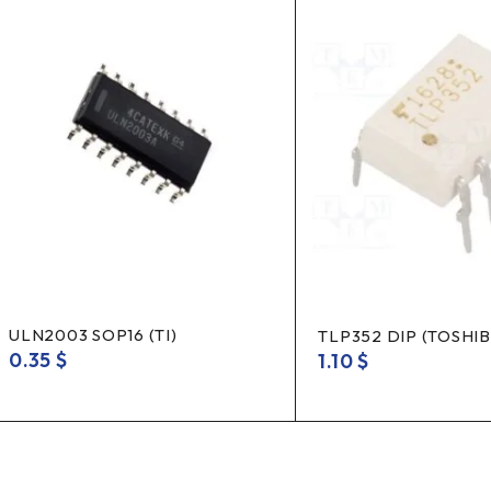
ULN2003 SOP16 (TI)
TLP352 DIP (TOSHIB
0.35
$
1.10
$