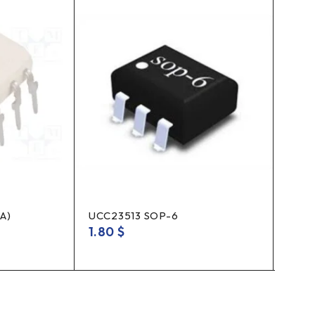
A)
UCC23513 SOP-6
Rela
(1Hx
1.80
$
3.8