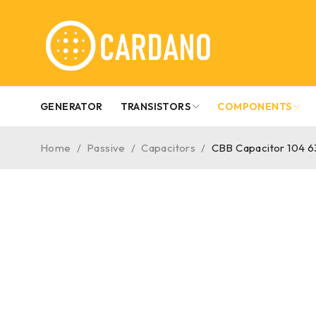
GENERATOR
TRANSISTORS
COMPONENTS
Home
/
Passive
/
Capacitors
/
CBB Capacitor 104 