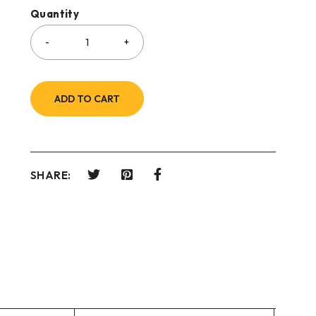
Quantity
ADD TO CART
SHARE: