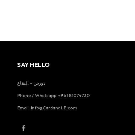
SAY HELLO
دورس – البقاع
Phone / Whatsapp +961 81074730
Email:
Info@CardanoLB.com