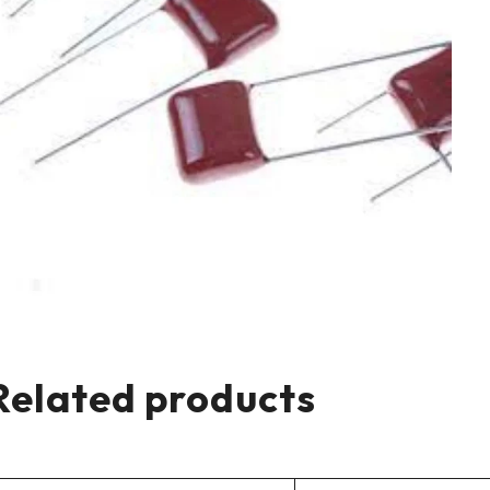
Related products