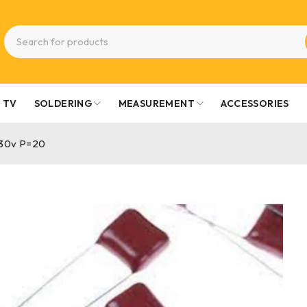
TV
SOLDERING
MEASUREMENT
ACCESSORIES
630v P=20