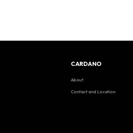
CARDANO
About
Contact and Location