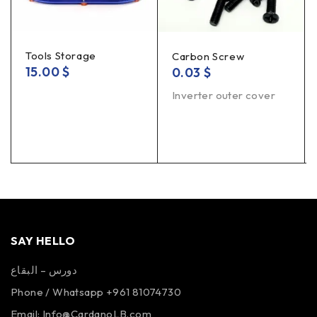
Tools Storage
Carbon Screw
15.00
$
0.03
$
Inverter outer cover
SAY HELLO
دورس – البقاع
Phone / Whatsapp +961 81074730
Email:
Info@CardanoLB.com