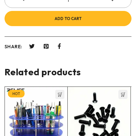
ADD TO CART
SHARE:
Related products
HOT