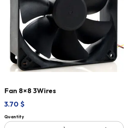
Fan 8×8 3Wires
3.70
$
Quantity