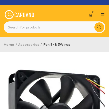
0
Home
/
Accessories
/
Fan 8×8 3Wires