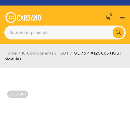
0
Home
/
IC Components
/
IGBT
/
GD75PIX120C6S (IGBT
Module)
SOLD OUT