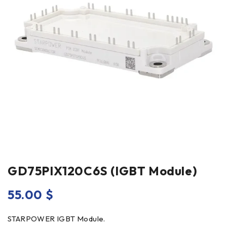
GD75PIX120C6S (IGBT Module)
55.00
$
STARPOWER IGBT Module.