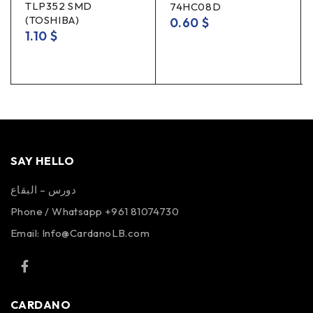
TLP352 SMD
74HC08D
(TOSHIBA)
0.60
$
1.10
$
SAY HELLO
دورس – البقاع
Phone / Whatsapp +961 81074730
Email:
Info@CardanoLB.com
CARDANO