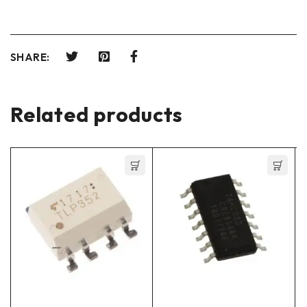
SHARE:
Related products