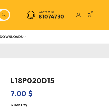
Contact us
0
81074730
DOWNLOADS
L18P020D15
7.00
$
Quantity