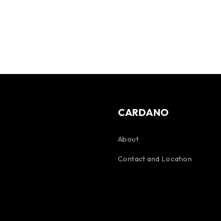
CARDANO
About
Contact and Location