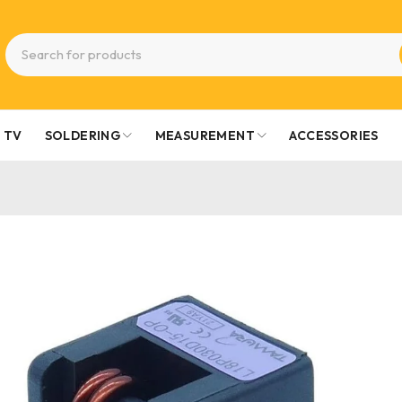
TV
SOLDERING
MEASUREMENT
ACCESSORIES