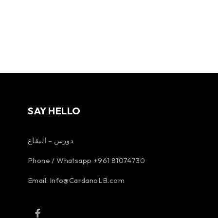
SAY HELLO
دورس – البقاع
Phone / Whatsapp +961 81074730
Email:
Info@CardanoLB.com