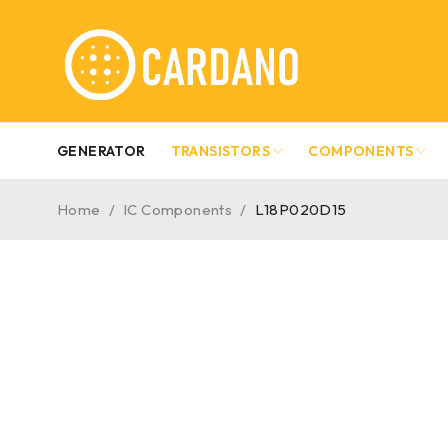
GENERATOR
TRANSISTORS
COMPONENTS
Home
/
IC Components
/
L18P020D15