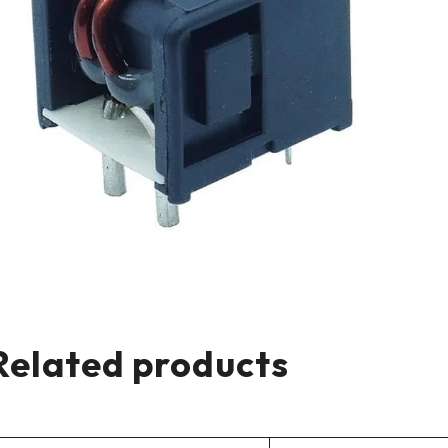
Related products