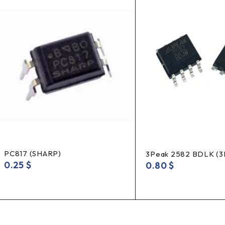
PC817 (SHARP)
3Peak 2582 BDLK (
0.25
$
0.80
$