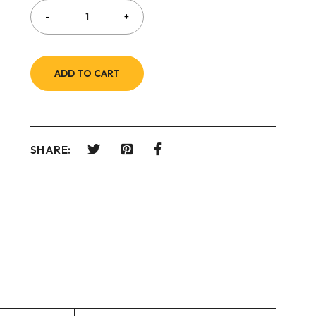
ADD TO CART
SHARE: