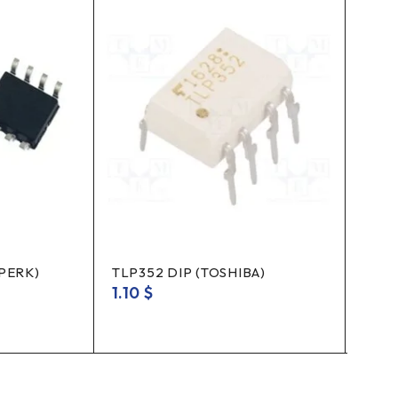
3PERK)
TLP352 DIP (TOSHIBA)
REGU
1.10
$
0.3