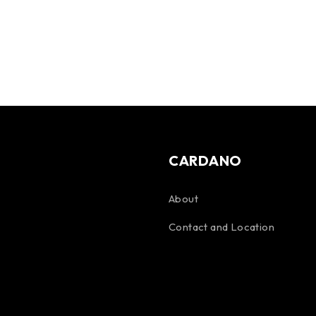
CARDANO
About
Contact and Location