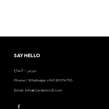
SAY HELLO
دورس – البقاع
Phone / Whatsapp +961 81074730
Email:
Info@CardanoLB.com