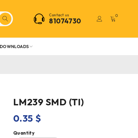
Contact us
0
81074730
DOWNLOADS
LM239 SMD (TI)
0.35
$
Quantity