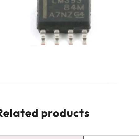
Related products