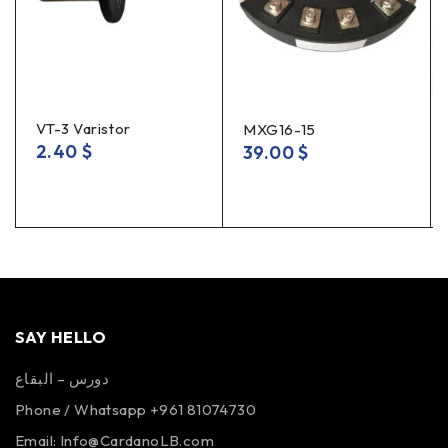
VT-3 Varistor
MXG16-15
2.40
$
39.00
$
SAY HELLO
دورس – البقاع
Phone / Whatsapp +961 81074730
Email:
Info@CardanoLB.com