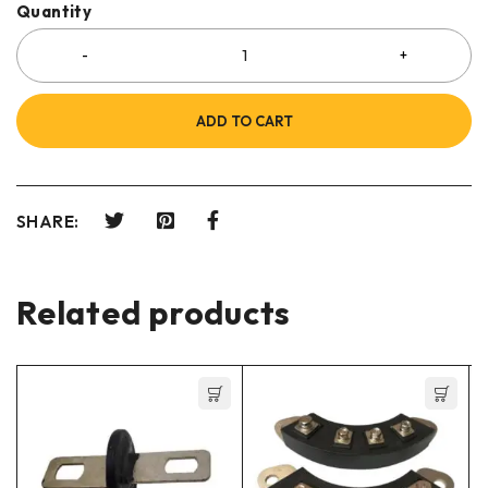
Quantity
ADD TO CART
SHARE:
Related products