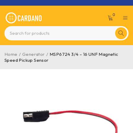
0
Home
/
Generator
/
MSP6724 3/4 – 16 UNF Magnetic
Speed Pickup Sensor