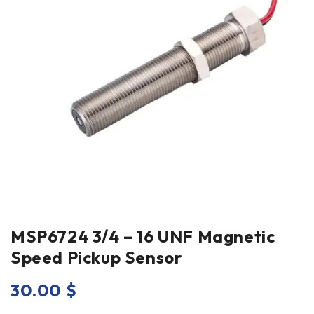
MSP6724 3/4 – 16 UNF Magnetic
Speed Pickup Sensor
30.00
$