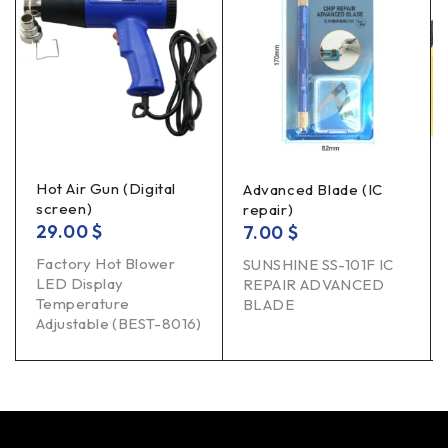
Hot Air Gun (Digital
Advanced Blade (IC
screen)
repair)
29.00
$
7.00
$
Factory Hot Blower
SUNSHINE SS-101F IC
LED Display
REPAIR ADVANCED
Temperature
BLADE
Adjustable (BEST-8016)