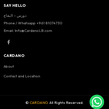
SAY HELLO
دورس – البقاع
Phone / Whatsapp +961 81074730
Email:
Info@CardanoLB.com
CARDANO
About
Contact and Location
©
CARDANO
. All Rights Reserved.