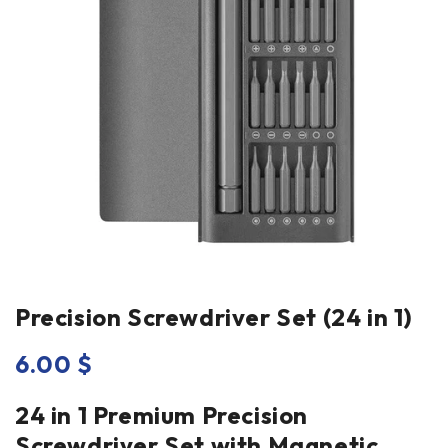
Precision Screwdriver Set (24 in 1)
6.00
$
24 in 1 Premium Precision
Screwdriver Set with Magnetic