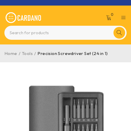
0
Home
/
Tools
/
Precision Screwdriver Set (24 in 1)