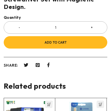
Design.
Quantity
ADD TO CART
SHARE:
Related products