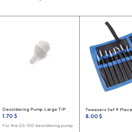
Desoldering Pump Large TIP
Tweezers Set 9 Piec
1.70
$
8.00
$
For the GS-100 desoldering pump