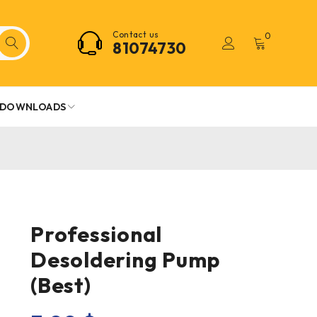
Contact us
0
81074730
DOWNLOADS
Professional
Desoldering Pump
(Best)