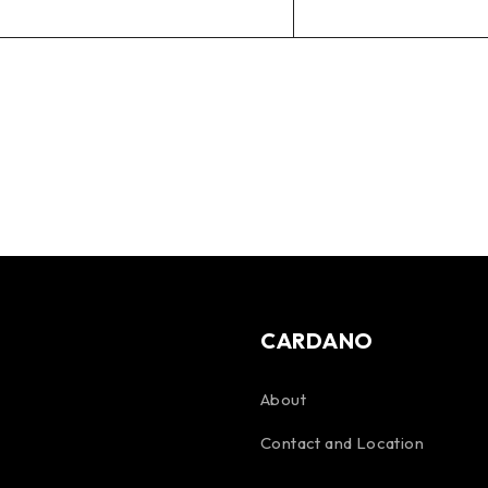
CARDANO
About
Contact and Location