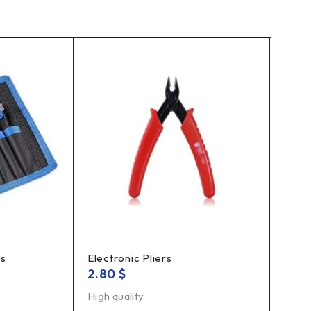
es
Electronic Pliers
Solde
2.80
$
5.5
High quality
Solde