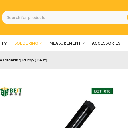
TV
SOLDERING
MEASUREMENT
ACCESSORIES
esoldering Pump (Best)