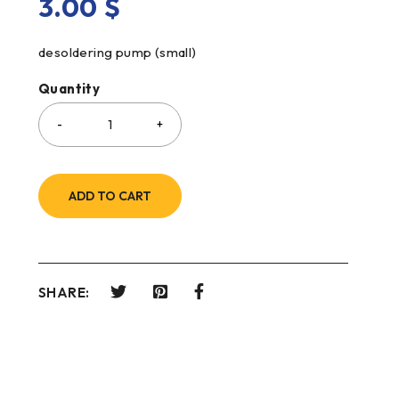
3.00
$
desoldering pump (small)
Quantity
ADD TO CART
SHARE: