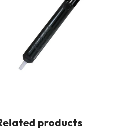
Related products