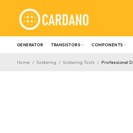
GENERATOR
TRANSISTORS
COMPONENTS
Home
/
Soldering
/
Soldering Tools
/
Professional D