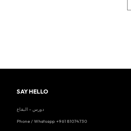
SAY HELLO
دورس – البقاع
Phone / Whatsapp +961 81074730