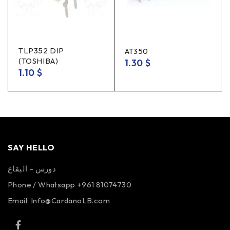
TLP352 DIP
AT350
(TOSHIBA)
1.30
$
1.10
$
SAY HELLO
دورس – البقاع
Phone / Whatsapp +961 81074730
Email:
Info@CardanoLB.com