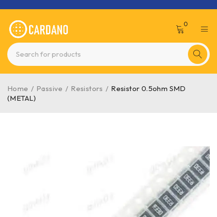
0
Home
/
Passive
/
Resistors
/
Resistor 0.5ohm SMD
(METAL)