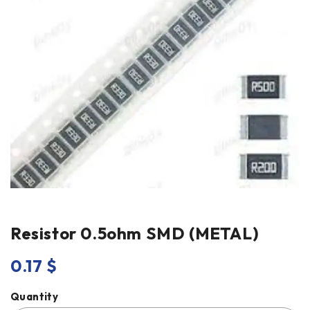
Resistor 0.5ohm SMD (METAL)
0.17
$
Quantity