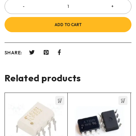
ADD TO CART
SHARE:
Related products