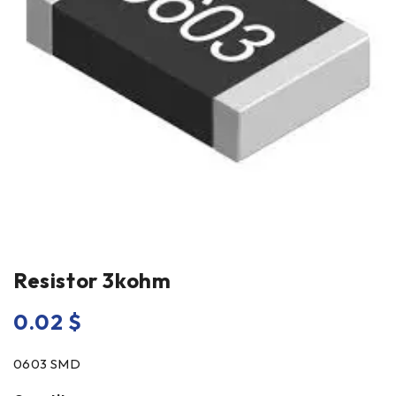
Resistor 3kohm
0.02
$
0603 SMD