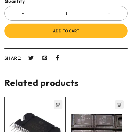
Quantity
ADD TO CART
SHARE:
Related products