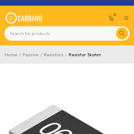
0
Home
/
Passive
/
Resistors
/
Resistor 3kohm