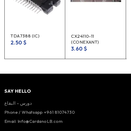
TDA7388 (IC)
CX24110-11
2.50
$
(CONEXANT)
3.60
$
SAY HELLO
دورس – البقاع
Phone / Whatsapp +961 81074730
Email:
Info@CardanoLB.com