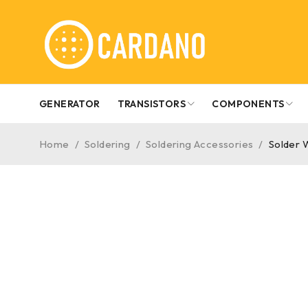
GENERATOR
TRANSISTORS
COMPONENTS
Home
/
Soldering
/
Soldering Accessories
/
Solder W