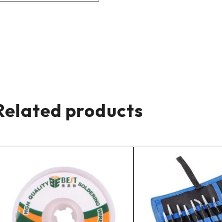
Related products