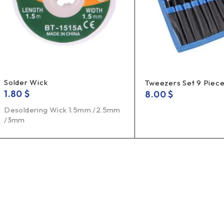
Solder Wick
Tweezers Set 9 Piec
1.80
$
8.00
$
Desoldering Wick 1.5mm /2.5mm
/3mm