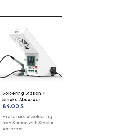
Soldering Station +
Smoke Absorber
84.00
$
Professional Soldering
Iron Station with Smoke
Absorber