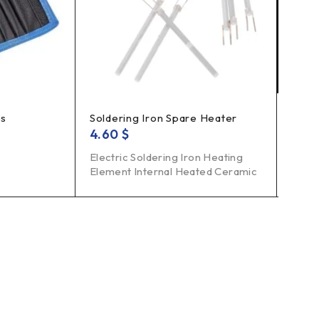
es
Soldering Iron Spare Heater
Insul
4.60
$
9.0
Electric Soldering Iron Heating
Bran
Element Internal Heated Ceramic