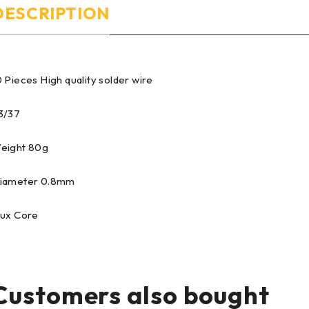
DESCRIPTION
0 Pieces High quality solder wire
3/37
eight 80g
iameter 0.8mm
lux Core
Customers also bought