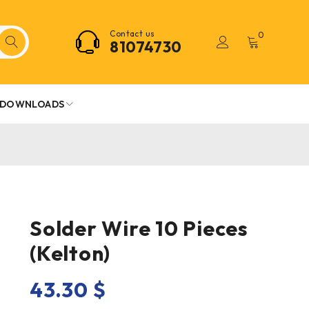
Contact us
0
81074730
DOWNLOADS
Solder Wire 10 Pieces
(Kelton)
43.30
$