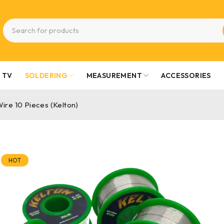
TV
SOLDERING
MEASUREMENT
ACCESSORIES
ire 10 Pieces (Kelton)
HOT