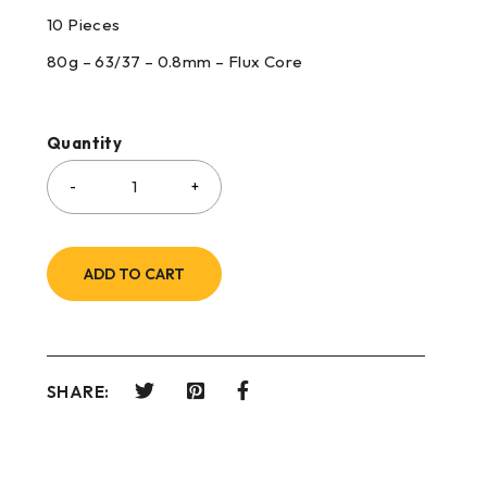
10 Pieces
80g – 63/37 – 0.8mm – Flux Core
Quantity
ADD TO CART
SHARE: