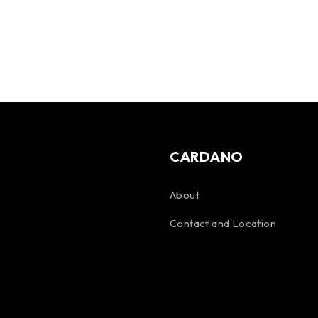
CARDANO
About
Contact and Location