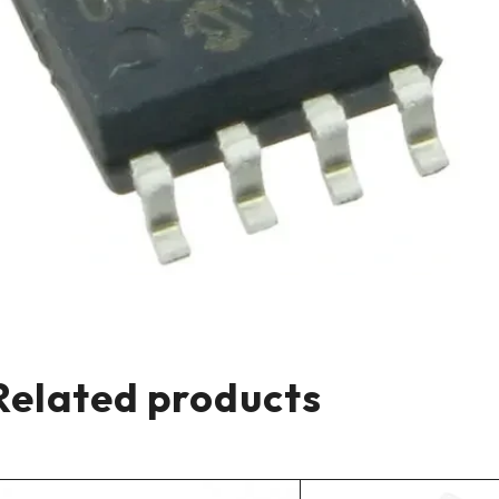
Related products