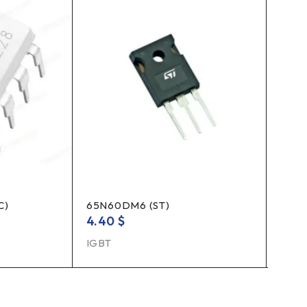
C)
65N60DM6 (ST)
TLP3
4.40
$
1.10
IGBT