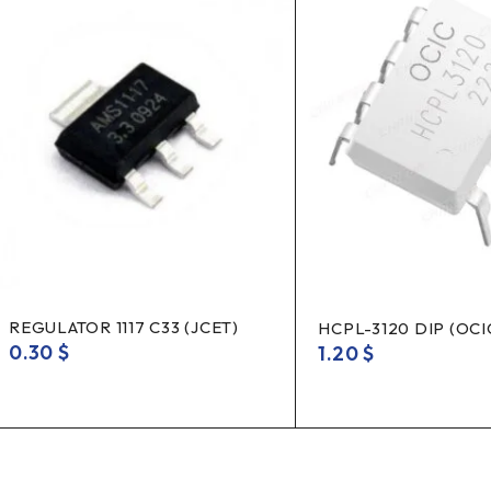
REGULATOR 1117 C33 (JCET)
HCPL-3120 DIP (OCI
0.30
$
1.20
$