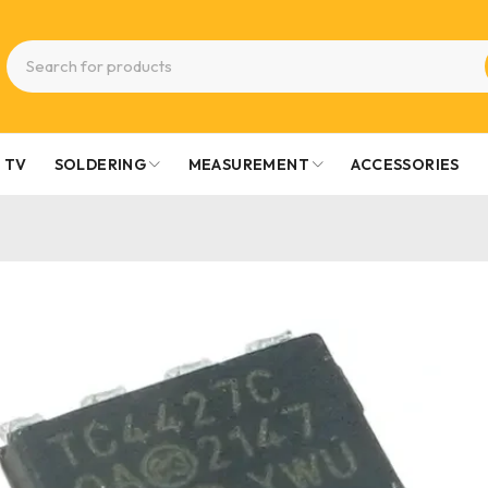
TV
SOLDERING
MEASUREMENT
ACCESSORIES