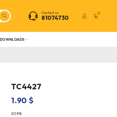
Contact us
0
81074730
DOWNLOADS
TC4427
1.90
$
SOP8