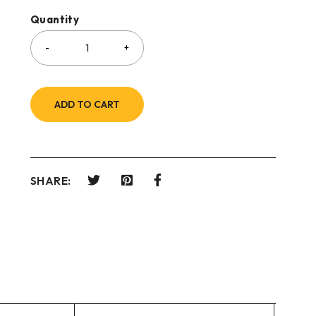
Quantity
ADD TO CART
SHARE: