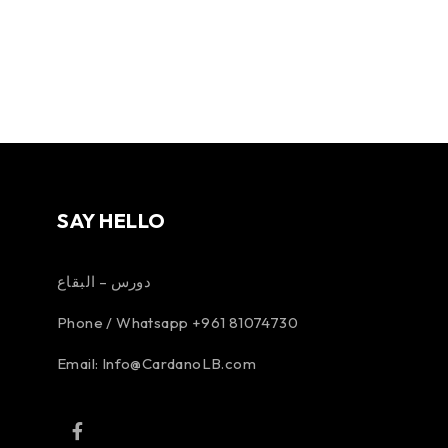
SAY HELLO
دورس – البقاع
Phone / Whatsapp +961 81074730
Email:
Info@CardanoLB.com