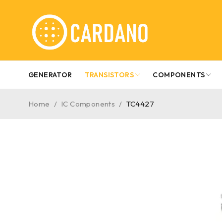
GENERATOR
TRANSISTORS
COMPONENTS
Home
/
IC Components
/
TC4427