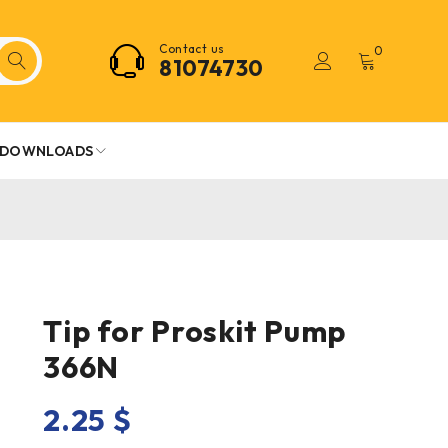
Contact us
0
81074730
DOWNLOADS
Tip for Proskit Pump
366N
2.25
$