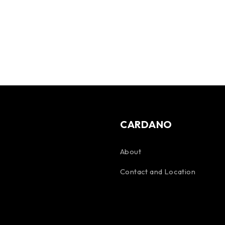
CARDANO
About
Contact and Location