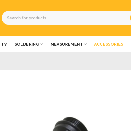
TV
SOLDERING
MEASUREMENT
ACCESSORIES