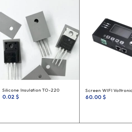
Silicone Insulation TO-220
Screen WIFI Voltroni
0.02
$
60.00
$