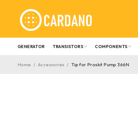
GENERATOR
TRANSISTORS
COMPONENTS
Home
/
Accessories
/
Tip for Proskit Pump 366N