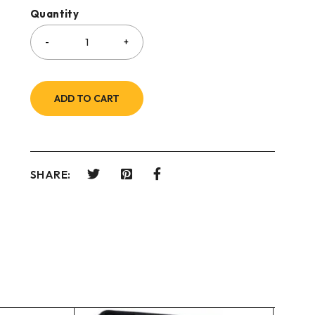
Quantity
ADD TO CART
SHARE: