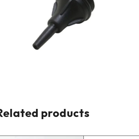
Related products