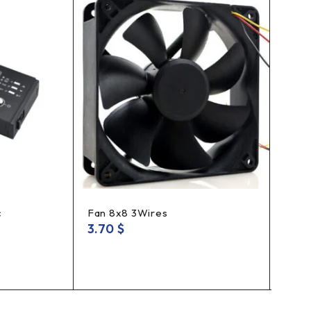
HOT
c
Fan 8x8 3Wires
Tool
3.70
$
15.