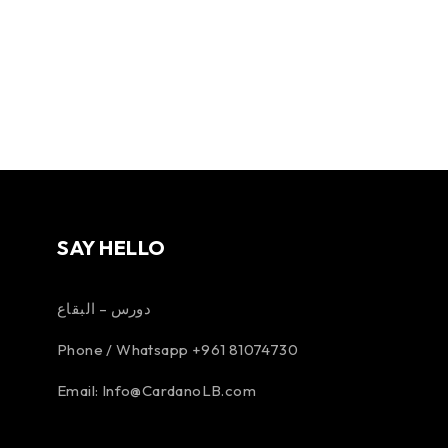
SAY HELLO
دورس – البقاع
Phone / Whatsapp +961 81074730
Email:
Info@CardanoLB.com