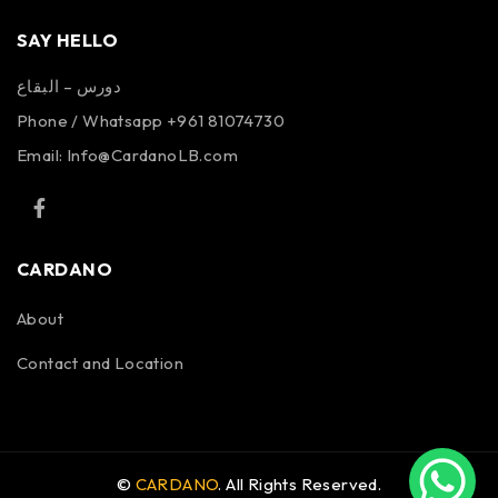
SAY HELLO
دورس – البقاع
Phone / Whatsapp +961 81074730
Email:
Info@CardanoLB.com
CARDANO
About
Contact and Location
©
CARDANO
. All Rights Reserved.