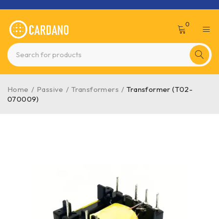
0
Home
/
Passive
/
Transformers
/
Transformer (T02-
070009)