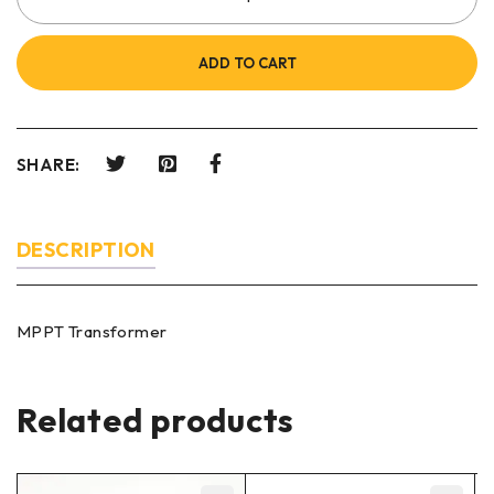
ADD TO CART
SHARE:
DESCRIPTION
MPPT Transformer
Related products