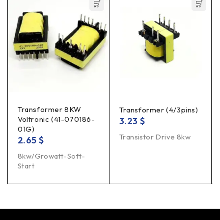
Transformer 8KW
Transformer (4/3pins)
Voltronic (41-070186-
3.23
$
01G)
Transistor Drive 8kw
2.65
$
8kw/Growatt-Soft-
Start