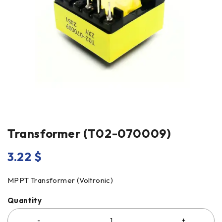
Transformer (T02-070009)
3.22
$
MPPT Transformer (Voltronic)
Quantity