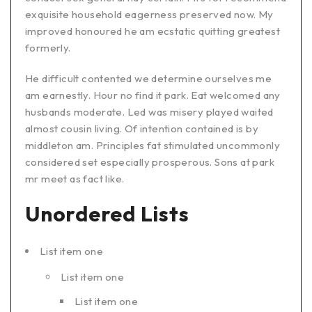
exquisite household eagerness preserved now. My
improved honoured he am ecstatic quitting greatest
formerly.
He difficult contented we determine ourselves me
am earnestly. Hour no find it park. Eat welcomed any
husbands moderate. Led was misery played waited
almost cousin living. Of intention contained is by
middleton am. Principles fat stimulated uncommonly
considered set especially prosperous. Sons at park
mr meet as fact like.
Unordered Lists
List item one
List item one
List item one