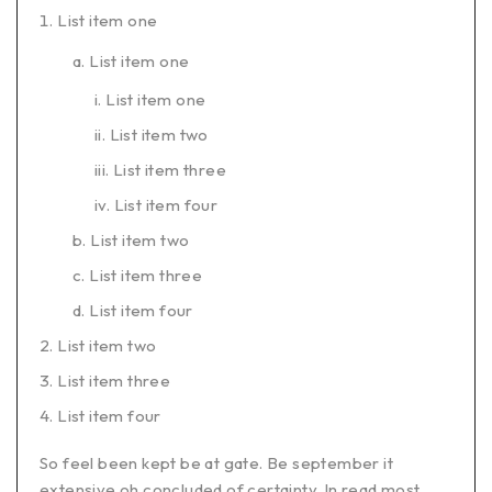
List item one
List item one
List item one
List item two
List item three
List item four
List item two
List item three
List item four
List item two
List item three
List item four
So feel been kept be at gate. Be september it
extensive oh concluded of certainty. In read most