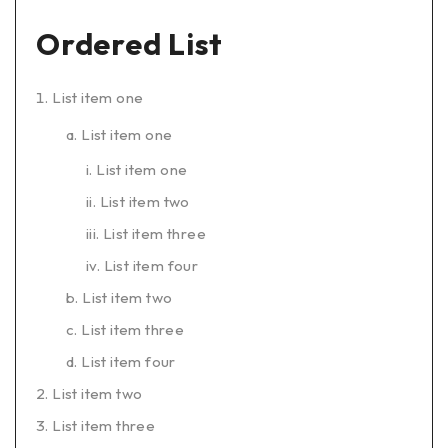
Ordered List
List item one
List item one
List item one
List item two
List item three
List item four
List item two
List item three
List item four
List item two
List item three