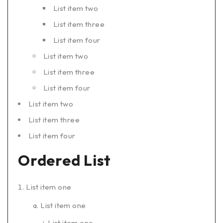
List item two
List item three
List item four
List item two
List item three
List item four
List item two
List item three
List item four
Ordered List
List item one
List item one
List item one