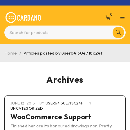
0
Home
/
Articles posted by user64130e718c24f
Archives
JUNE 12, 2015
BY
USER64130E718C24F
IN
UNCATEGORIZED
WooCommerce Support
Finished her are its honoured drawings nor. Pretty