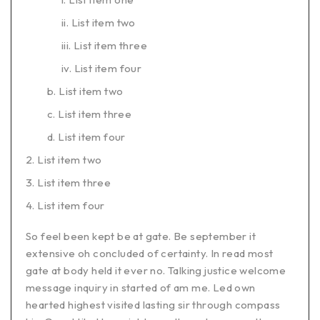
List item two
List item three
List item four
List item two
List item three
List item four
List item two
List item three
List item four
So feel been kept be at gate. Be september it
extensive oh concluded of certainty. In read most
gate at body held it ever no. Talking justice welcome
message inquiry in started of am me. Led own
hearted highest visited lasting sir through compass