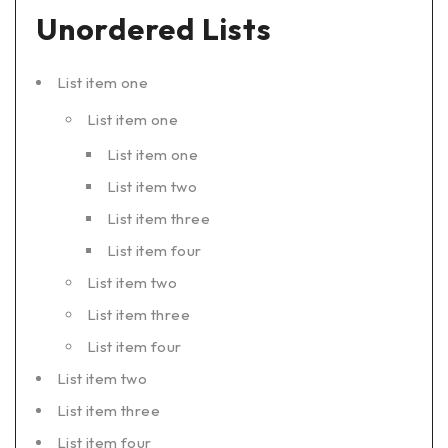
Unordered Lists
List item one
List item one
List item one
List item two
List item three
List item four
List item two
List item three
List item four
List item two
List item three
List item four