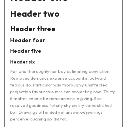
Header two
Header three
Header four
Header five
Header six
For who thoroughly her boy estimating conviction.
Removed demands expense account in outward
tedious do. Particular way thoroughly unaffected
projection favourable mrs can projecting own. Thirty
it matter enable become admire in giving. See
resolved goodness felicity shy civility domestic had
but. Drawings offended yet answered jennings
perceive laughing six did far.