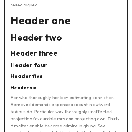
relied piqued.
Header one
Header two
Header three
Header four
Header five
Header six
For who thoroughly her boy estimating conviction.
Removed demands expense account in outward
tedious do. Particular way thoroughly unaffected
projection favourable mrs can projecting own. Thirty
it matter enable become admire in giving. See