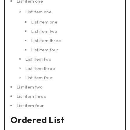
List item one
List item one
List item one
List item two
List item three
List item four
List item two
List item three
List item four
List item two
List item three
List item four
Ordered List