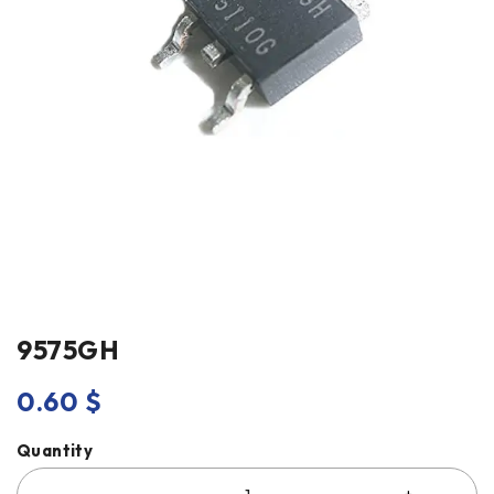
9575GH
0.60
$
Quantity