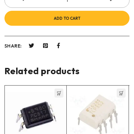
ADD TO CART
SHARE:
Related products