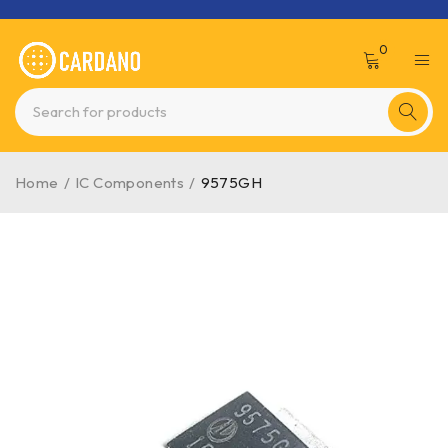
0
Home
/
IC Components
/
9575GH