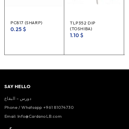
PC817 (SHARP)
TLP352 DIP
0.25
$
(TOSHIBA)
1.10
$
SAY HELLO
دورس – البقاع
Phone / Whatsapp +961 81074730
Email:
Info@CardanoLB.com