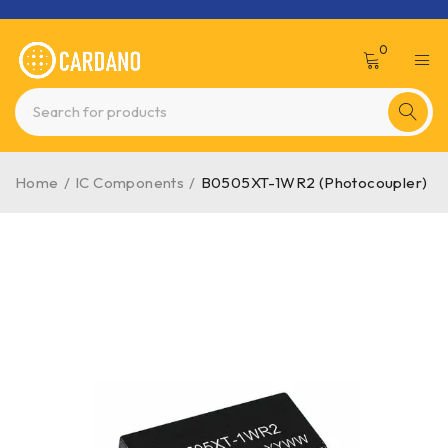
0
Home
/
IC Components
/
B0505XT-1WR2 (Photocoupler)