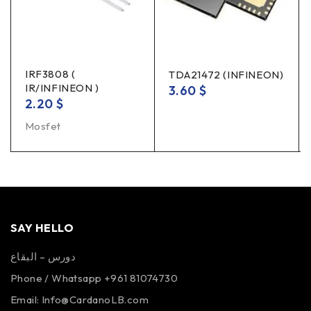
IRF3808 (
TDA21472 (INFINEON)
IR/INFINEON )
3.60
$
2.20
$
Mosfet
SAY HELLO
دورس – البقاع
Phone / Whatsapp +961 81074730
Email:
Info@CardanoLB.com