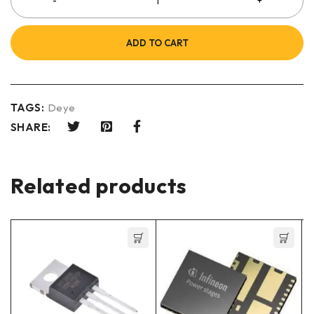
ADD TO CART
TAGS:
Deye
SHARE:
Related products