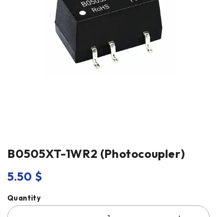
B0505XT-1WR2 (Photocoupler)
5.50
$
Quantity