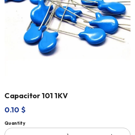
Capacitor 101 1KV
0.10
$
Quantity