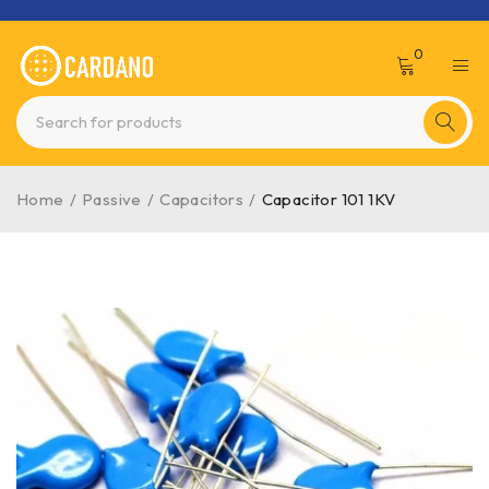
0
Home
/
Passive
/
Capacitors
/
Capacitor 101 1KV