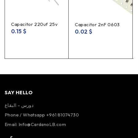
Capacitor 220uf 25v
Capacitor 2nF 0603
0.15
$
0.02
$
SAY HELLO
دورس – البقاع
Phone / Whatsapp +961 81074730
Email:
Info@CardanoLB.com