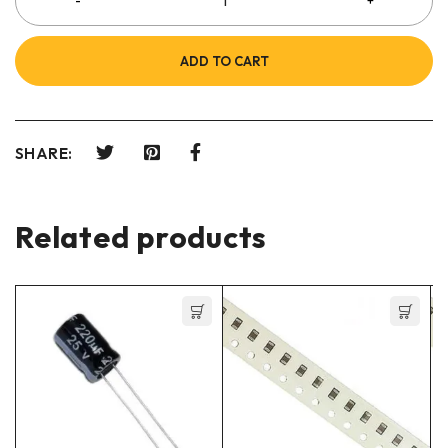
ADD TO CART
SHARE:
Related products