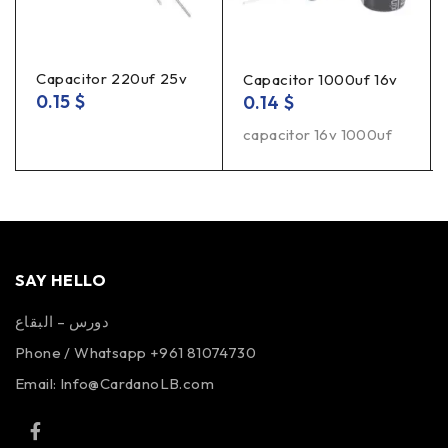
Capacitor 220uf 25v
Capacitor 1000uf 16v
0.15
$
0.14
$
capacitor 16v 1000uf
SAY HELLO
دورس – البقاع
Phone / Whatsapp +961 81074730
Email:
Info@CardanoLB.com