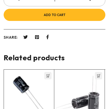
ADD TO CART
SHARE:
Related products