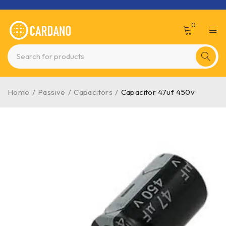
0
Home
/
Passive
/
Capacitors
/
Capacitor 47uf 450v