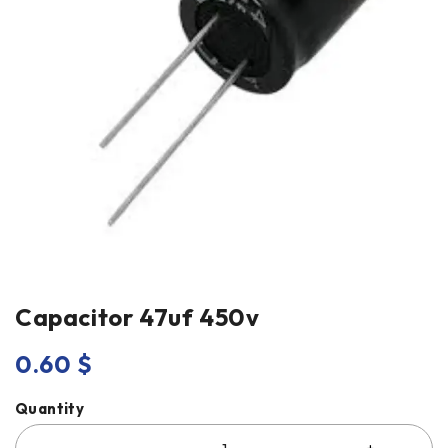
Capacitor 47uf 450v
0.60
$
Quantity