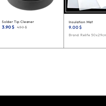
Solder Tip Cleaner
Insulation Mat
3.90
$
9.00
$
4.50
$
Brand: Relife 50x29c