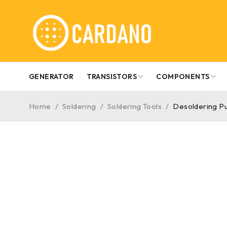
GENERATOR
TRANSISTORS
COMPONENTS
Home
/
Soldering
/
Soldering Tools
/
Desoldering P