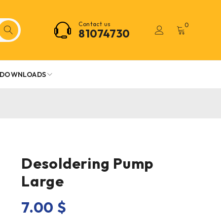
Contact us
0
81074730
DOWNLOADS
Desoldering Pump
Large
7.00
$