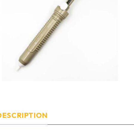
DESCRIPTION