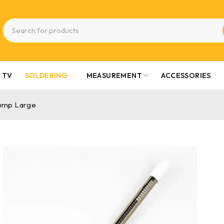
TV
SOLDERING
MEASUREMENT
ACCESSORIES
ump Large