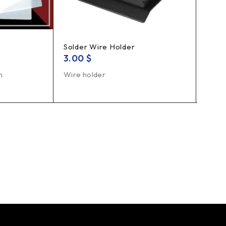
Solder Wire Holder
Solde
3.00
$
1.5
m
Wire holder