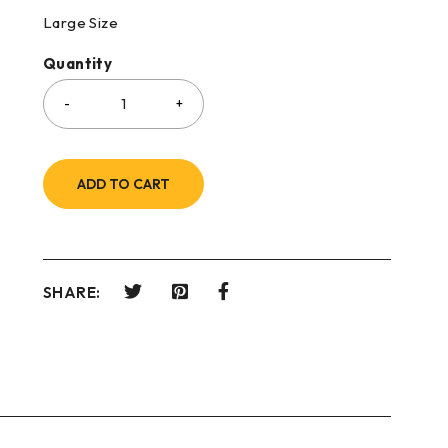
Large Size
Quantity
ADD TO CART
SHARE: