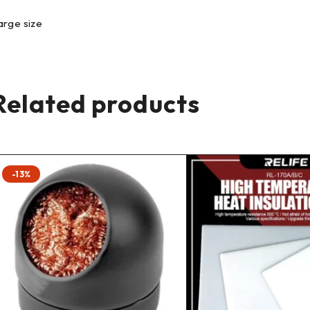
arge size
Related products
-13%