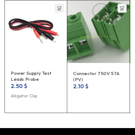
Power Supply Test
Connector 750V 57A
Leads Probe
(PV)
2.50
$
2.10
$
Alligator Clip