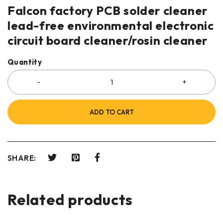
Falcon factory PCB solder cleaner
lead-free environmental electronic
circuit board cleaner/rosin cleaner
Quantity
ADD TO CART
SHARE:
Related products