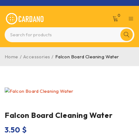
0
Home
/
Accessories
/
Falcon Board Cleaning Water
Falcon Board Cleaning Water
3.50
$