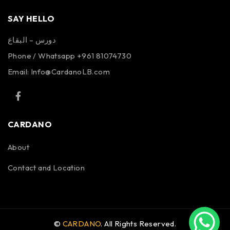
SAY HELLO
دورس – البقاع
Phone / Whatsapp +961 81074730
Email:
Info@CardanoLB.com
CARDANO
About
Contact and Location
©
CARDANO
. All Rights Reserved.