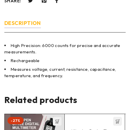
SHARE:
DESCRIPTION
High Precision: 6000 counts for precise and accurate
measurements.
Rechargeable
Measures voltage, current, resistance, capacitance,
temperature, and frequency.
Related products
-27%