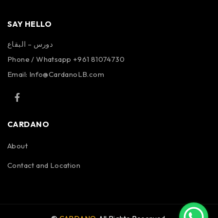
SAY HELLO
دورس – البقاع
Phone / Whatsapp +961 81074730
Email:
Info@CardanoLB.com
CARDANO
About
Contact and Location