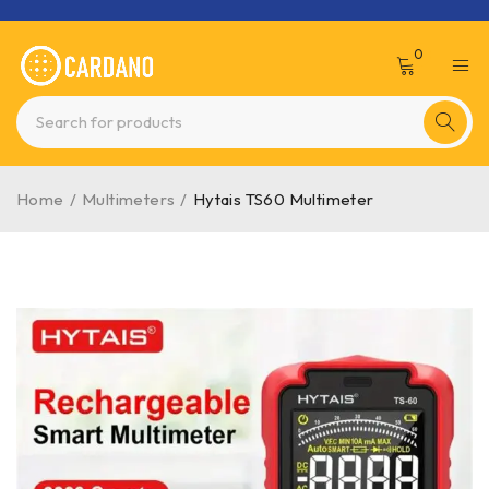
0
Home
/
Multimeters
/
Hytais TS60 Multimeter