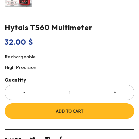
Hytais TS60 Multimeter
32.00
$
Rechargeable
High Precision
Quantity
ADD TO CART