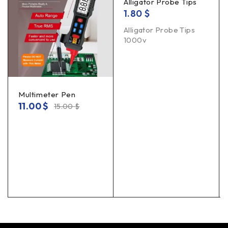
Alligator Probe Tips
1.80
$
Alligator Probe Tips
1000v
Multimeter Pen
11.00
$
15.00
$