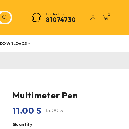
Contact us
0
81074730
DOWNLOADS
Multimeter Pen
11.00
$
15.00
$
Quantity