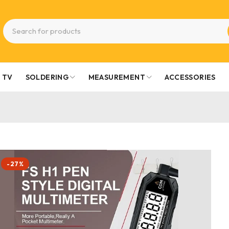
TV
SOLDERING
MEASUREMENT
ACCESSORIES
-27%