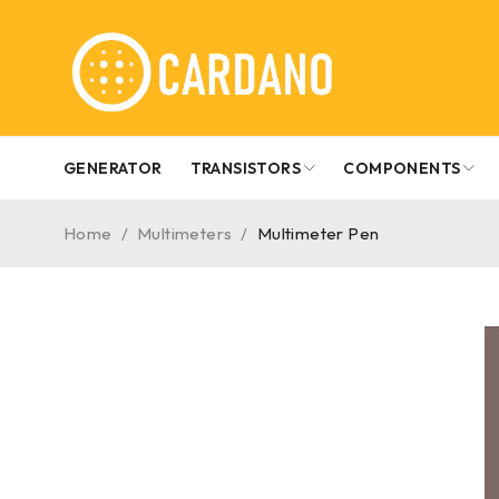
GENERATOR
TRANSISTORS
COMPONENTS
Home
/
Multimeters
/
Multimeter Pen