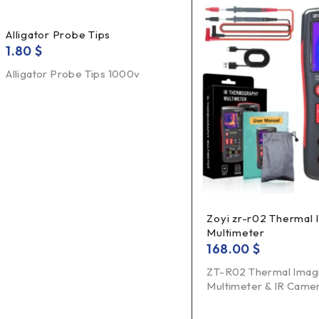
Alligator Probe Tips
1.80
$
Alligator Probe Tips 1000v
Zoyi zr-r02 Thermal
Multimeter
168.00
$
ZT-R02 Thermal Imag
Multimeter & IR Camer