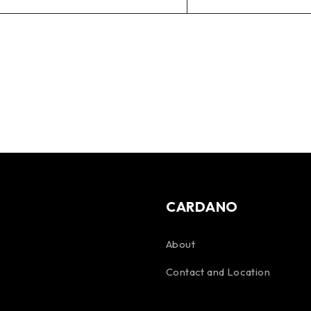
CARDANO
About
Contact and Location