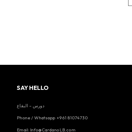
SAY HELLO
دورس – البقاع
Phone / Whatsapp +961 81074730
Email:
Info@CardanoLB.com