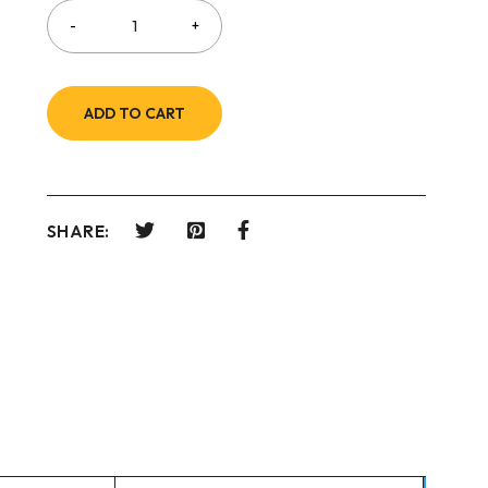
ADD TO CART
SHARE: