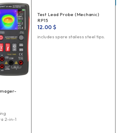
Test Lead Probe (Mechanic)
RP15
12.00
$
includes spare stailess steel tips.
 Imager-
Comp
18.
Funct
ing
Opto
a 2-in-1
tran