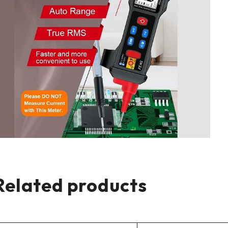
Related products