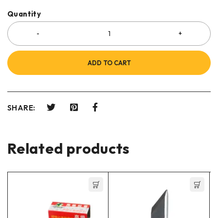
Quantity
ADD TO CART
SHARE:
Related products