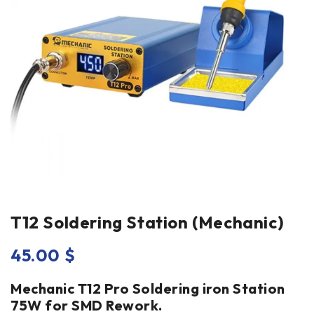
T12 Soldering Station (Mechanic)
45.00
$
Mechanic T12 Pro Soldering iron Station
75W for SMD Rework.