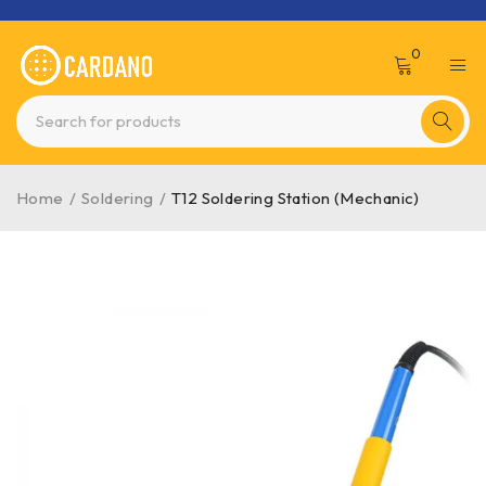
0
Home
/
Soldering
/
T12 Soldering Station (Mechanic)