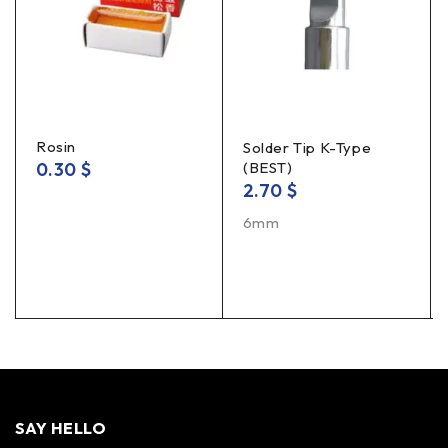
Rosin
Solder Tip K-Type
0.30
$
(BEST)
2.70
$
6mm
SAY HELLO