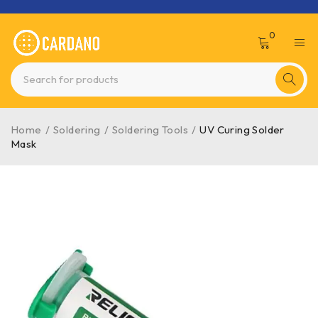
0
Home
/
Soldering
/
Soldering Tools
/
UV Curing Solder
Mask