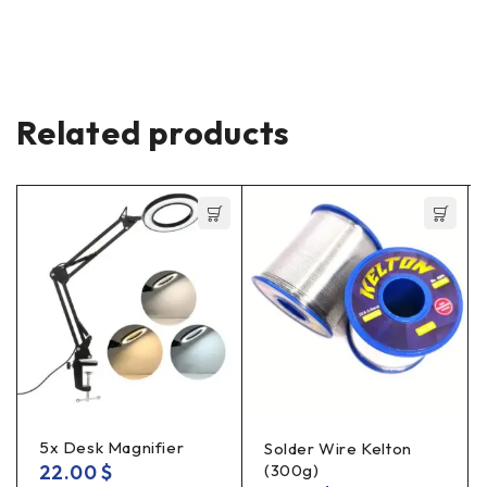
Related products
5x Desk Magnifier
Solder Wire Kelton
22.00
$
(300g)