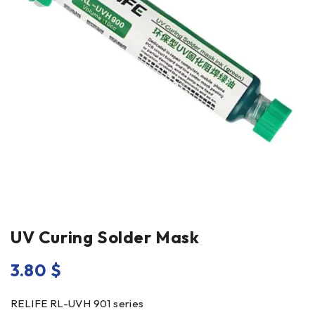
UV Curing Solder Mask
3.80
$
RELIFE RL-UVH 901 series