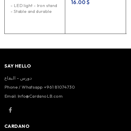
16.00
$
- LED light - Iron stand
- Stable and durable
SAY HELLO
دورس – البقاع
Phone / Whatsapp +961 81074730
Email:
Info@CardanoLB.com
CARDANO