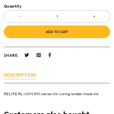
Quantity
ADD TO CART
SHARE:
DESCRIPTION
RELIFE RL-UVH 901 series UV curing solder mask ink