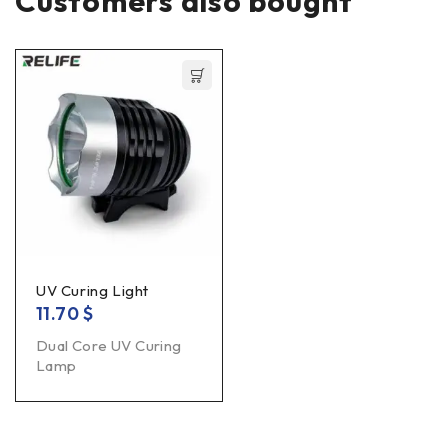
Customers also bought
UV Curing Light
11.70
$
Dual Core UV Curing
Lamp